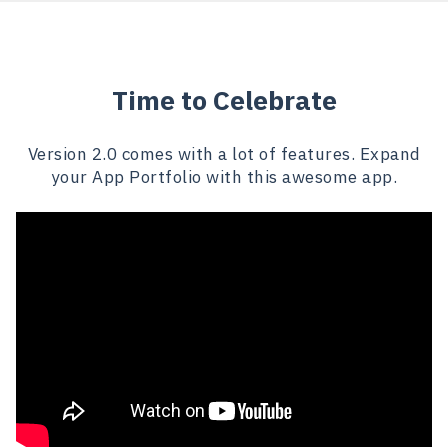
Time to Celebrate
Version 2.0 comes with a lot of features. Expand
your App Portfolio with this awesome app.