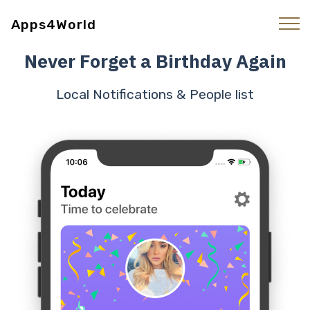
Apps4World
Never Forget a Birthday Again
Local Notifications & People list