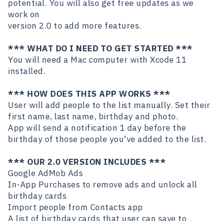
potential. You will also get free updates as we
work on
version 2.0 to add more features.
*** WHAT DO I NEED TO GET STARTED ***
You will need a Mac computer with Xcode 11
installed.
*** HOW DOES THIS APP WORKS ***
User will add people to the list manually. Set their
first name, last name, birthday and photo.
App will send a notification 1 day before the
birthday of those people you've added to the list.
*** OUR 2.0 VERSION INCLUDES ***
Google AdMob Ads
In-App Purchases to remove ads and unlock all
birthday cards
Import people from Contacts app
A list of birthday cards that user can save to