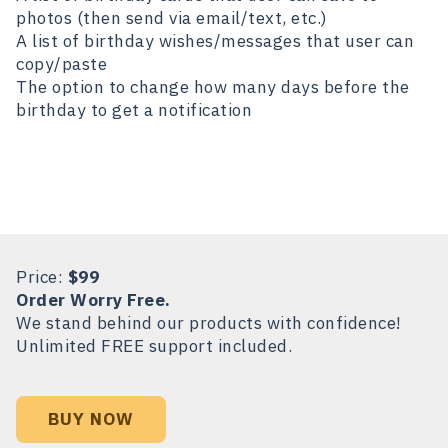
photos (then send via email/text, etc.)
A list of birthday wishes/messages that user can
copy/paste
The option to change how many days before the
birthday to get a notification
Price:
$99
Order Worry Free.
We stand behind our products with confidence!
Unlimited FREE support included.
BUY NOW