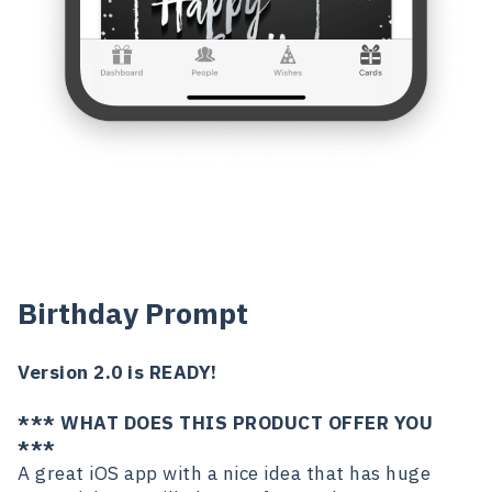
Birthday Prompt
Version 2.0 is READY!
*** WHAT DOES THIS PRODUCT OFFER YOU
***
A great iOS app with a nice idea that has huge