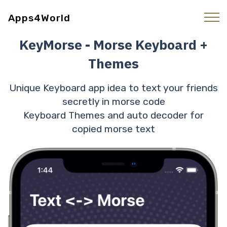
Apps4World
KeyMorse - Morse Keyboard +
Themes
Unique Keyboard app idea to text your friends
secretly in morse code
Keyboard Themes and auto decoder for
copied morse text