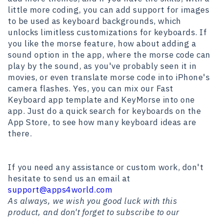
little more coding, you can add support for images
to be used as keyboard backgrounds, which
unlocks limitless customizations for keyboards. If
you like the morse feature, how about adding a
sound option in the app, where the morse code can
play by the sound, as you've probably seen it in
movies, or even translate morse code into iPhone's
camera flashes. Yes, you can mix our Fast
Keyboard app template and KeyMorse into one
app. Just do a quick search for keyboards on the
App Store, to see how many keyboard ideas are
there.
If you need any assistance or custom work, don't
hesitate to send us an email at
support@apps4world.com
As always, we wish you good luck with this
product, and don't forget to subscribe to our