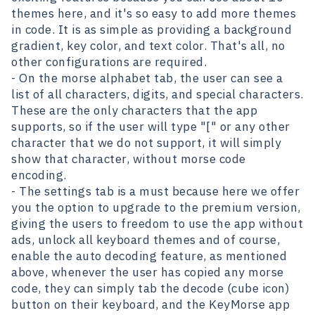
themes here, and it's so easy to add more themes
in code. It is as simple as providing a background
gradient, key color, and text color. That's all, no
other configurations are required.
- On the morse alphabet tab, the user can see a
list of all characters, digits, and special characters.
These are the only characters that the app
supports, so if the user will type "[" or any other
character that we do not support, it will simply
show that character, without morse code
encoding.
- The settings tab is a must because here we offer
you the option to upgrade to the premium version,
giving the users to freedom to use the app without
ads, unlock all keyboard themes and of course,
enable the auto decoding feature, as mentioned
above, whenever the user has copied any morse
code, they can simply tab the decode (cube icon)
button on their keyboard, and the KeyMorse app