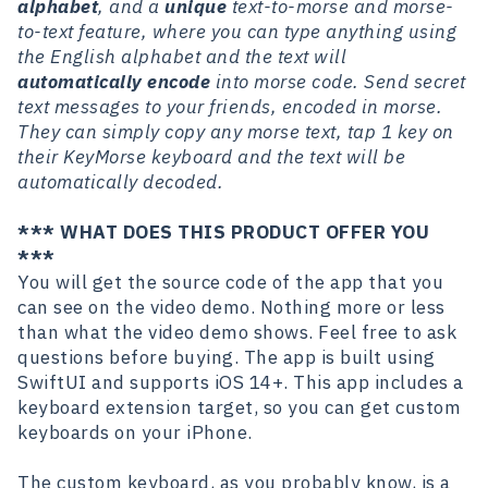
alphabet
, and a
unique
text-to-morse and morse-
to-text feature, where you can type anything using
the English alphabet and the text will
automatically encode
into morse code. Send secret
text messages to your friends, encoded in morse.
They can simply copy any morse text, tap 1 key on
their KeyMorse keyboard and the text will be
automatically decoded.
*** WHAT DOES THIS PRODUCT OFFER YOU
***
You will get the source code of the app that you
can see on the video demo. Nothing more or less
than what the video demo shows. Feel free to ask
questions before buying. The app is built using
SwiftUI and supports iOS 14+. This app includes a
keyboard extension target, so you can get custom
keyboards on your iPhone.
The custom keyboard, as you probably know, is a