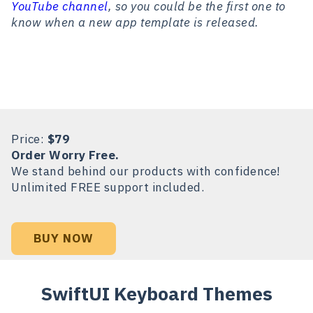
YouTube channel
, so you could be the first one to
know when a new app template is released.
Price:
$79
Order Worry Free.
We stand behind our products with confidence!
Unlimited FREE support included.
BUY NOW
SwiftUI Keyboard Themes