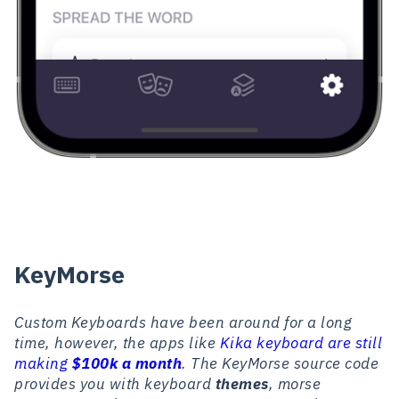
KeyMorse
Custom Keyboards have been around for a long
time, however, the apps like
Kika keyboard are still
making
$100k a month
. The KeyMorse source code
provides you with keyboard
themes
, morse