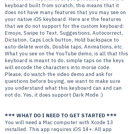
keyboard built from scratch, this means that it
does not have many features that you may see on
your native iOS keyboard. Here are the features
that we do not support for the custom keyboard:
Emojis, Swipe to Text, Suggestions, Autocorrect,
Dictation, Caps Lock button, Hold backspace to
auto-delete words, Double taps, Animations, etc.
What you see on the YouTube demo, is all that this
keyboard is meant to do, simple taps on the keys
will encode the characters into morse code.
Please, do watch the video demo and ask for
questions before buying, we want to make sure
you understand what this keyboard can and can
not do. Yes, it does support Dark Mode :)
*** WHAT DO I NEED TO GET STARTED ***
You will need a Mac computer with Xcode 13
installed. This app requires iOS 14+. All app