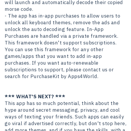
will launch and automatically decode their copied
morse code.
- The app has in-app purchases to allow users to
unlock all keyboard themes, remove the ads and
unlock the auto decoding feature. In-App
Purchases are handled via a private framework.
This framework doesn't support subscriptions.
You can use this framework for any other
games/apps that you want to add in-app
purchases. If you want auto-renewable
subscriptions to support, please contact us or
search for PurchaseKit
by Apps4World.
*** WHAT'S NEXT? ***
This app has so much potential, think about the
hype around secret messaging, privacy, and cool
ways of texting your friends. Such apps can easily
go viral if advertised correctly, but don't stop here,
add more themes, and if you have the skills, with a