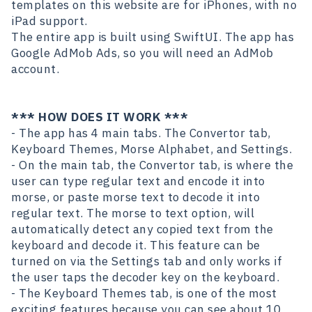
templates on this website are for iPhones, with no
iPad support.
The entire app is built using SwiftUI. The app has
Google AdMob Ads, so you will need an AdMob
account.
*** HOW DOES IT WORK ***
- The app has 4 main tabs. The Convertor tab,
Keyboard Themes, Morse Alphabet, and Settings.
- On the main tab, the Convertor tab, is where the
user can type regular text and encode it into
morse, or paste morse text to decode it into
regular text. The morse to text option, will
automatically detect any copied text from the
keyboard and decode it. This feature can be
turned on via the Settings tab and only works if
the user taps the decoder key on the keyboard.
- The Keyboard Themes tab, is one of the most
exciting features because you can see about 10