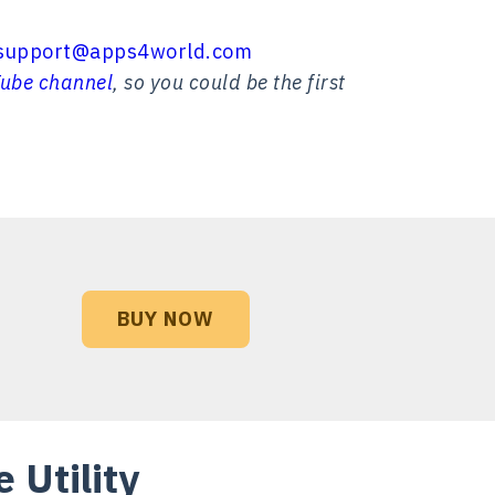
support@apps4world.com
ube channel
, so you could be the first
BUY NOW
 Utility