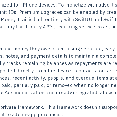
imized for iPhone devices. To monetize with advert
unit IDs. Premium upgrades can be enabled by crea
ney Trail is built entirely with SwiftUI and SwiftD
ut any third-party APIs, recurring service costs, o
m and money they owe others using separate, easy-
, notes, and payment details to maintain a complet
lly tracks remaining balances as repayments are r
orted directly from the device's contacts for faste
ces, recent activity, people, and overdue items at 
 paid, partially paid, or removed when no longer n
 Ads monetization are already integrated, allowing
 private framework. This framework doesn't support
nt to add in-app purchases.