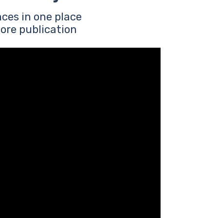
ces in one place
ore publication