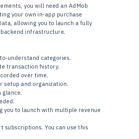
isements, you will need an AdMob
ting your own in-app purchase
ata, allowing you to launch a fully
r backend infrastructure.
to-understand categories.
e transaction history.
ecorded over time.
r setup and organization.
a glance.
eeded.
 you to launch with multiple revenue
 subscriptions. You can use this