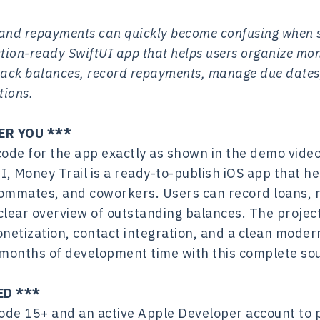
, and repayments can quickly become confusing when s
ction-ready SwiftUI app that helps users organize m
 track balances, record repayments, manage due date
tions.
ER YOU ***
code for the app exactly as shown in the demo video
UI, Money Trail is a ready-to-publish iOS app that 
ommates, and coworkers. Users can record loans, 
clear overview of outstanding balances. The projec
netization, contact integration, and a clean moder
e months of development time with this complete so
ED ***
ode 15+ and an active Apple Developer account to p