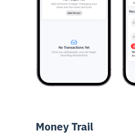
Money Trail