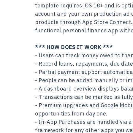
template requires iOS 18+ and is opt
account and your own production ad 
products through App Store Connect. Mo
functional personal finance app witho
*** HOW DOES IT WORK ***
- Users can track money owed to the
- Record loans, repayments, due dates
- Partial payment support automatica
- People can be added manually or imp
- A dashboard overview displays balan
- Transactions can be marked as fully
- Premium upgrades and Google Mobile
opportunities from day one.
- In-App Purchases are handled via a
framework for any other apps you wa