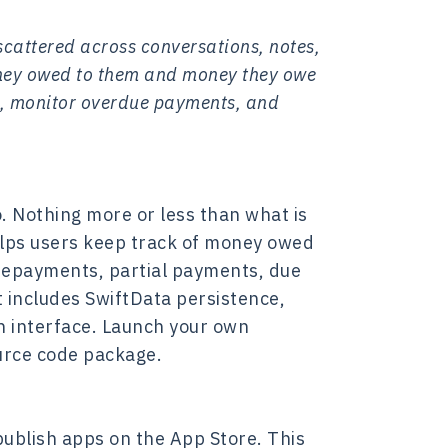
cattered across conversations, notes,
oney owed to them and money they owe
s, monitor overdue payments, and
. Nothing more or less than what is
helps users keep track of money owed
repayments, partial payments, due
t includes SwiftData persistence,
n interface. Launch your own
urce code package.
ublish apps on the App Store. This