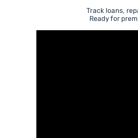
Track loans, re
Ready for prem