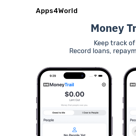
Apps4World
Money Tr
Keep track o
Record loans, repaym