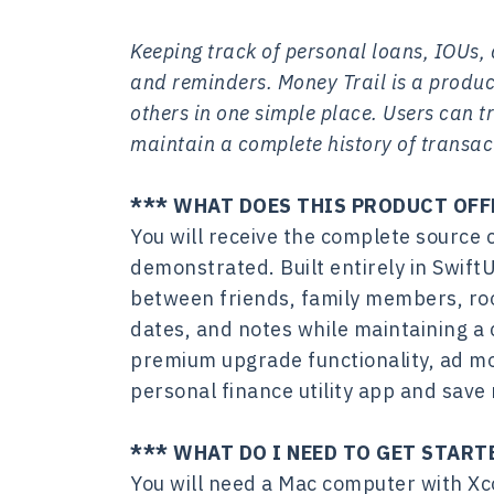
Keeping track of personal loans, IOUs
and reminders. Money Trail is a produ
others in one simple place. Users can
maintain a complete history of transac
*** WHAT DOES THIS PRODUCT OFF
You will receive the complete source 
demonstrated. Built entirely in Swift
between friends, family members, ro
dates, and notes while maintaining a 
premium upgrade functionality, ad mo
personal finance utility app and sav
*** WHAT DO I NEED TO GET START
You will need a Mac computer with Xc