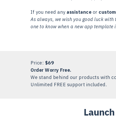
If you need any
assistance
or
custom
As always, we wish you good luck with t
one to know when a new app template i
Price:
$69
Order Worry Free.
We stand behind our products with c
Unlimited FREE support included.
Launch 