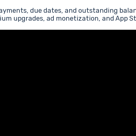
payments, due dates, and outstanding balan
ium upgrades, ad monetization, and App St