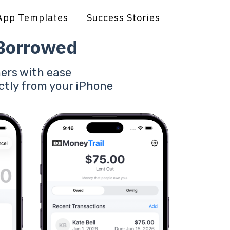
App Templates
Success Stories
 Borrowed
ers with ease
ctly from your iPhone