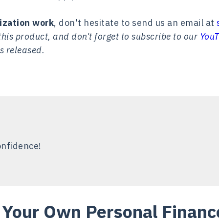
ization work
, don't hesitate to send us an email at
his product, and don't forget to subscribe to our
YouT
s released.
onfidence!
Your Own Personal Finance