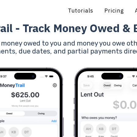
Tutorials
Pricing
ail - Track Money Owed &
f money owed to you and money you owe oth
ents, due dates, and partial payments dire