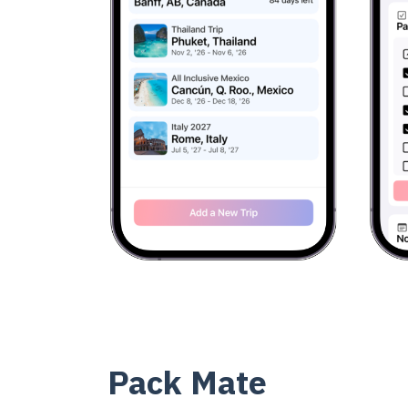
Pack Mate