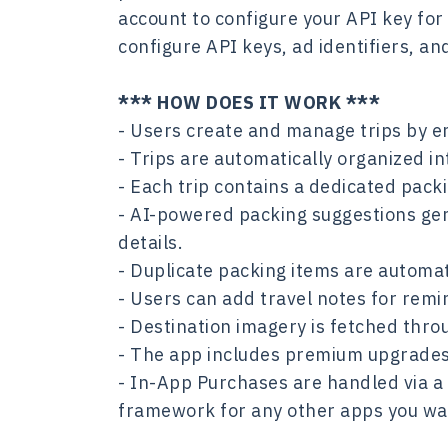
account to configure your API key for
configure API keys, ad identifiers, a
*** HOW DOES IT WORK ***
- Users create and manage trips by en
- Trips are automatically organized i
- Each trip contains a dedicated pac
- AI-powered packing suggestions gene
details.
- Duplicate packing items are automat
- Users can add travel notes for remi
- Destination imagery is fetched thro
- The app includes premium upgrades,
- In-App Purchases are handled via a
framework for any other apps you wa