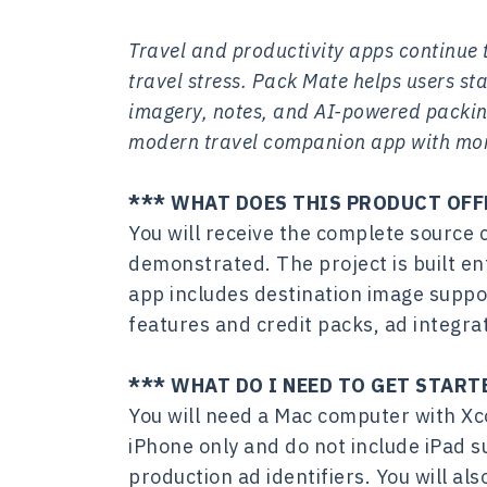
Travel and productivity apps continue t
travel stress. Pack Mate helps users sta
imagery, notes, and AI-powered packing
modern travel companion app with mone
*** WHAT DOES THIS PRODUCT OFF
You will receive the complete source 
demonstrated. The project is built en
app includes destination image suppo
features and credit packs, ad integr
*** WHAT DO I NEED TO GET START
You will need a Mac computer with Xco
iPhone only and do not include iPad s
production ad identifiers. You will a