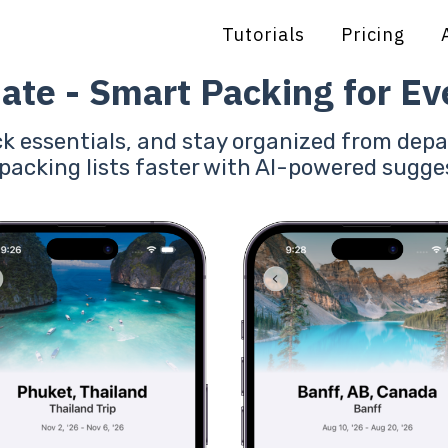
Tutorials
Pricing
ate - Smart Packing for Eve
ck essentials, and stay organized from depa
 packing lists faster with AI-powered sugge