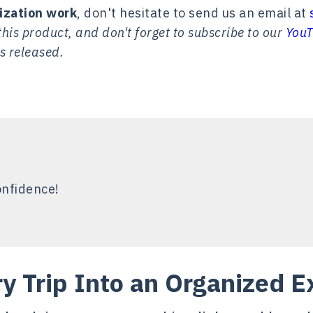
ization work
, don't hesitate to send us an email at
his product, and don't forget to subscribe to our
YouT
s released.
onfidence!
ry Trip Into an Organized E