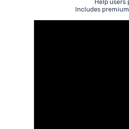
Help users 
Includes premium 