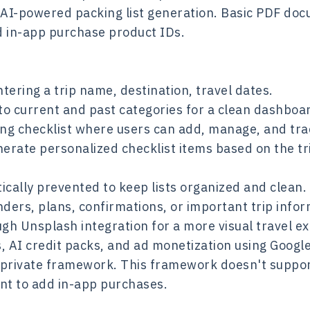
 AI-powered packing list generation. Basic PDF doc
nd in-app purchase product IDs.
tering a trip name, destination, travel dates.
nto current and past categories for a clean dashboa
king checklist where users can add, manage, and tr
rate personalized checklist items based on the tri
ically prevented to keep lists organized and clean.
nders, plans, confirmations, or important trip infor
ugh Unsplash integration for a more visual travel e
 AI credit packs, and ad monetization using Google
 private framework. This framework doesn't support
nt to add in-app purchases.