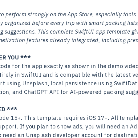
o perform strongly on the App Store, especially tools
y organized before every trip with smart packing lists,
 suggestions. This complete SwiftUI app template giv
tization features already integrated, including pre
ER YOU ***
code for the app exactly as shown in the demo video
tirely in SwiftUI and is compatible with the latest 
rt using Unsplash, local persistence using SwiftDa
ation, and ChatGPT API for AI-powered packing sugg
ED ***
de 15+. This template requires iOS 17+. All templa
upport. If you plan to show ads, you will need an A
lso need an Unsplash developer account for destina