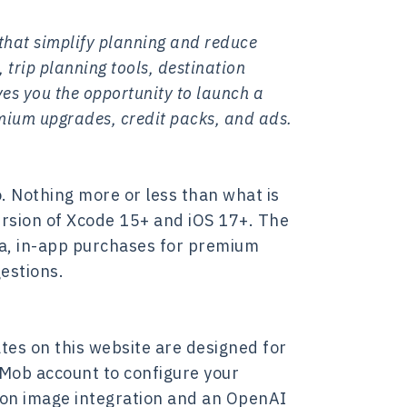
 that simplify planning and reduce
 trip planning tools, destination
es you the opportunity to launch a
mium upgrades, credit packs, and ads.
. Nothing more or less than what is
version of Xcode 15+ and iOS 17+. The
ta, in-app purchases for premium
estions.
tes on this website are designed for
dMob account to configure your
tion image integration and an OpenAI