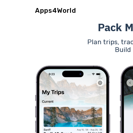
Apps4World
Pack M
Plan trips, tra
Build