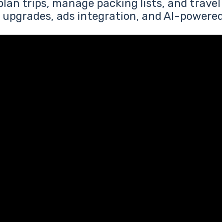
plan trips, manage packing lists, and travel
upgrades, ads integration, and AI-powere