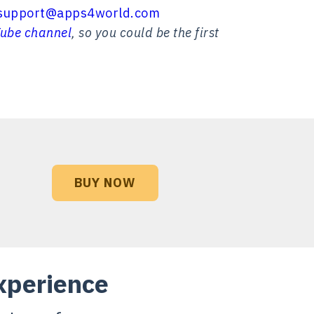
support@apps4world.com
ube channel
, so you could be the first
BUY NOW
xperience