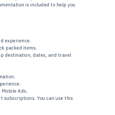
umentation is included to help you
rd experience.
ack packed items.
p destination, dates, and travel
mation.
xperience.
 Mobile Ads.
 subscriptions. You can use this