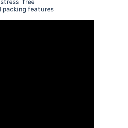
 stress-free
d packing features