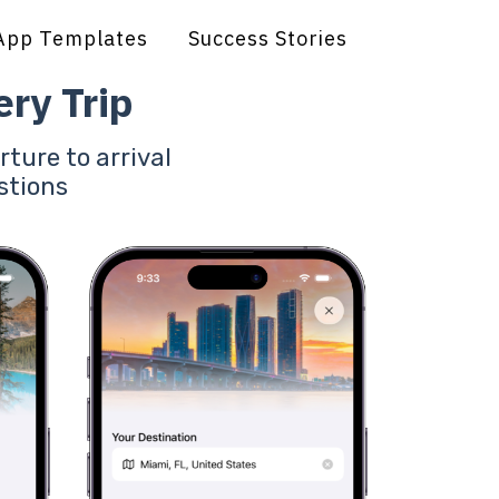
App Templates
Success Stories
ry Trip
rture to arrival
stions