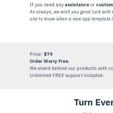
If you need any
assistance
or
custom
As always, we wish you good luck with t
one to know when a new app template i
Price:
$79
Order Worry Free.
We stand behind our products with c
Unlimited FREE support included.
Turn Eve