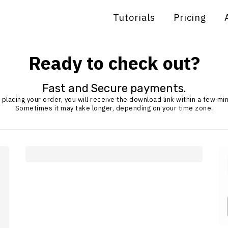
Tutorials
Pricing
Ready to check out?
Fast and Secure payments.
 placing your order, you will receive the download link within a few mi
Sometimes it may take longer, depending on your time zone.