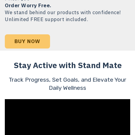
Order Worry Free.
We stand behind our products with confidence!
Unlimited FREE support included.
BUY NOW
Stay Active with Stand Mate
Track Progress, Set Goals, and Elevate Your
Daily Wellness