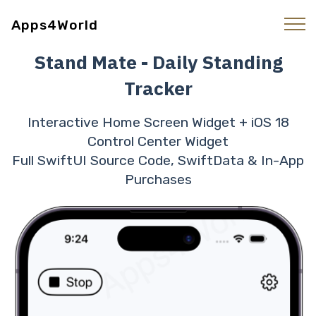
Apps4World
Stand Mate - Daily Standing
Tracker
Interactive Home Screen Widget + iOS 18
Control Center Widget
Full SwiftUI Source Code, SwiftData & In-App
Purchases