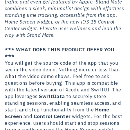
traffic and even get featured by Apple. Stand Mate
combines a sleek, minimalist design with effortless
standing time tracking, accessible from the app,
Home Screen widget, or the new iOS 18 Control
Center widget. Elevate user wellness and lead the
way with Stand Mate.
*** WHAT DOES THIS PRODUCT OFFER YOU
***
You will get the source code of the app that you
see in the video demo. Nothing more or less than
what the video demo shows. Feel free to ask
questions before buying. This app is compatible
with the latest version of Xcode and SwiftUI. The
app leverages
SwiftData
to securely store
standing sessions, enabling seamless access, and
start, and stop functionality from the
Home
Screen
and
Control Center
widgets. For the best
experience, users should start and stop sessions
from a single source: the Home Screen widget,