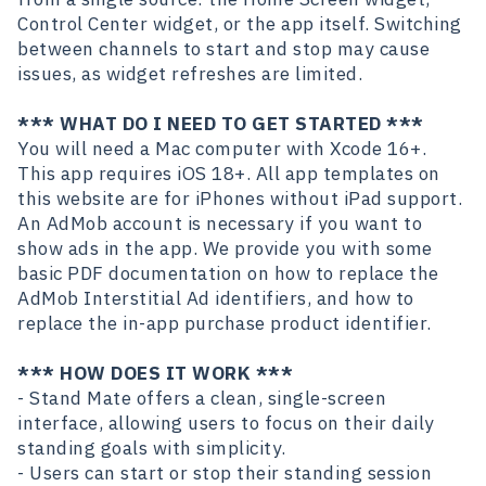
Control Center widget, or the app itself. Switching
between channels to start and stop may cause
issues, as widget refreshes are limited.
*** WHAT DO I NEED TO GET STARTED ***
You will need a Mac computer with Xcode 16+.
This app requires iOS 18+. All app templates on
this website are for iPhones without iPad support.
An AdMob account is necessary if you want to
show ads in the app. We provide you with some
basic PDF documentation on how to replace the
AdMob Interstitial Ad identifiers, and how to
replace the in-app purchase product identifier.
*** HOW DOES IT WORK ***
- Stand Mate offers a clean, single-screen
interface, allowing users to focus on their daily
standing goals with simplicity.
- Users can start or stop their standing session