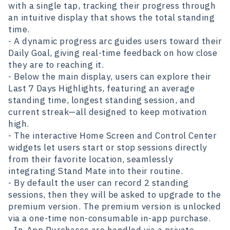
with a single tap, tracking their progress through
an intuitive display that shows the total standing
time.
- A dynamic progress arc guides users toward their
Daily Goal, giving real-time feedback on how close
they are to reaching it.
- Below the main display, users can explore their
Last 7 Days Highlights, featuring an average
standing time, longest standing session, and
current streak—all designed to keep motivation
high.
- The interactive Home Screen and Control Center
widgets let users start or stop sessions directly
from their favorite location, seamlessly
integrating Stand Mate into their routine.
- By default the user can record 2 standing
sessions, then they will be asked to upgrade to the
premium version. The premium version is unlocked
via a one-time non-consumable in-app purchase.