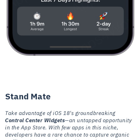
Stand Mate
Take advantage of iOS 18's groundbreaking
Control Center Widgets
—an untapped opportunity
in the App Store. With few apps in this niche,
developers have a rare chance to capture organic