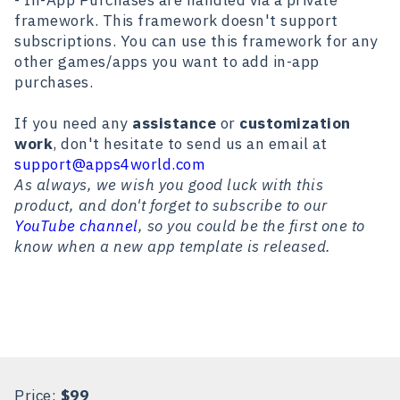
- In-App Purchases are handled via a private
framework. This framework doesn't support
subscriptions. You can use this framework for any
other games/apps you want to add in-app
purchases.
If you need any
assistance
or
customization
work
, don't hesitate to send us an email at
support@apps4world.com
As always, we wish you good luck with this
product, and don't forget to subscribe to our
YouTube channel
, so you could be the first one to
know when a new app template is released.
Price:
$99