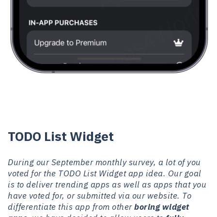
TODO List Widget
During our September monthly survey, a lot of you
voted for the TODO List Widget app idea. Our goal
is to deliver trending apps as well as apps that you
have voted for, or submitted via our website. To
differentiate this app from other
boring widget