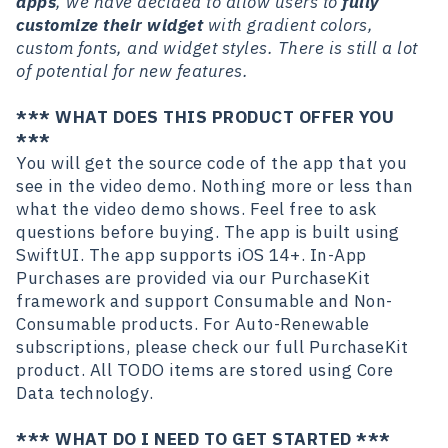
apps
, we have decided to allow users to
fully
customize their widget
with gradient colors,
custom fonts, and widget styles. There is still a lot
of potential for new features.
*** WHAT DOES THIS PRODUCT OFFER YOU
***
You will get the source code of the app that you
see in the video demo. Nothing more or less than
what the video demo shows. Feel free to ask
questions before buying. The app is built using
SwiftUI. The app supports iOS 14+. In-App
Purchases are provided via our PurchaseKit
framework and support Consumable and Non-
Consumable products. For Auto-Renewable
subscriptions, please check our full PurchaseKit
product. All TODO items are stored using Core
Data technology.
*** WHAT DO I NEED TO GET STARTED ***