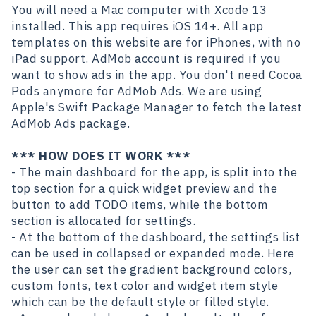
You will need a Mac computer with Xcode 13
installed. This app requires iOS 14+. All app
templates on this website are for iPhones, with no
iPad support. AdMob account is required if you
want to show ads in the app. You don't need Cocoa
Pods anymore for AdMob Ads. We are using
Apple's Swift Package Manager to fetch the latest
AdMob Ads package.
*** HOW DOES IT WORK ***
- The main dashboard for the app, is split into the
top section for a quick widget preview and the
button to add TODO items, while the bottom
section is allocated for settings.
- At the bottom of the dashboard, the settings list
can be used in collapsed or expanded mode. Here
the user can set the gradient background colors,
custom fonts, text color and widget item style
which can be the default style or filled style.