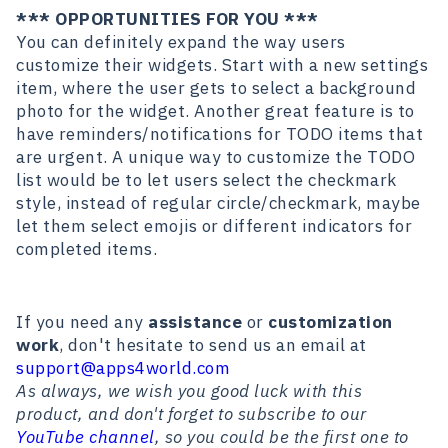
*** OPPORTUNITIES FOR YOU ***
You can definitely expand the way users
customize their widgets. Start with a new settings
item, where the user gets to select a background
photo for the widget. Another great feature is to
have reminders/notifications for TODO items that
are urgent. A unique way to customize the TODO
list would be to let users select the checkmark
style, instead of regular circle/checkmark, maybe
let them select emojis or different indicators for
completed items.
If you need any
assistance
or
customization
work
, don't hesitate to send us an email at
support@apps4world.com
As always, we wish you good luck with this
product, and don't forget to subscribe to our
YouTube channel
, so you could be the first one to