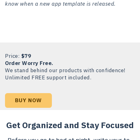
know when a new app template is released.
Price:
$79
Order Worry Free.
We stand behind our products with confidence!
Unlimited FREE support included.
BUY NOW
Get Organized and Stay Focused