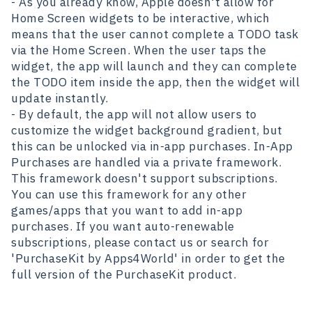
- As you already know, Apple doesn't allow for
Home Screen widgets to be interactive, which
means that the user cannot complete a TODO task
via the Home Screen. When the user taps the
widget, the app will launch and they can complete
the TODO item inside the app, then the widget will
update instantly.
- By default, the app will not allow users to
customize the widget background gradient, but
this can be unlocked via in-app purchases. In-App
Purchases are handled via a private framework.
This framework doesn't support subscriptions.
You can use this framework for any other
games/apps that you want to add in-app
purchases. If you want auto-renewable
subscriptions, please contact us or search for
'PurchaseKit
by Apps4World' in order to get the
full version of the PurchaseKit product.