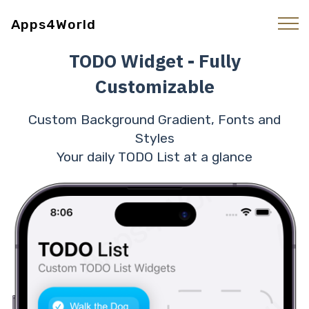
Apps4World
TODO Widget - Fully
Customizable
Custom Background Gradient, Fonts and
Styles
Your daily TODO List at a glance