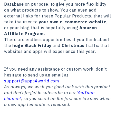
Database on purpose, to give you more flexibility
on what products to show. You can even add
external links for these Popular Products, that will
take the user to
your own e-commerce website
,
or your blog that is hopefully using
Amazon
Affiliate Program.
There are endless opportunities if you think about
the
huge Black Friday
and
Christmas
traffic that
websites and apps will experience this year.
If you need any assistance or custom work, don't
hesitate to send us an email at
support@apps4world.com
As always, we wish you good luck with this product
and don't forget to subscribe to our
YouTube
channel
, so you could be the first one to know when
a new app template is released.