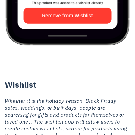
Wishlist
Whether it is the holiday season, Black Friday
sales, weddings, or birthdays, people are
searching for gifts and products for themselves or
loved ones. The wishlist app will allow users to
create custom wish lists, search for products using