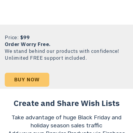
Price:
$99
Order Worry Free.
We stand behind our products with confidence!
Unlimited FREE support included.
BUY NOW
Create and Share Wish Lists
Take advantage of huge Black Friday and
holiday season sales traffic