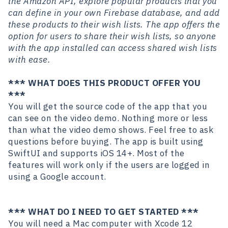
the Amazon API, explore popular products that you
can define in your own Firebase database, and add
these products to their wish lists. The app offers the
option for users to share their wish lists, so anyone
with the app installed can access shared wish lists
with ease.
*** WHAT DOES THIS PRODUCT OFFER YOU
***
You will get the source code of the app that you
can see on the video demo. Nothing more or less
than what the video demo shows. Feel free to ask
questions before buying. The app is built using
SwiftUI and supports iOS 14+. Most of the
features will work only if the users are logged in
using a Google account.
*** WHAT DO I NEED TO GET STARTED ***
You will need a Mac computer with Xcode 12