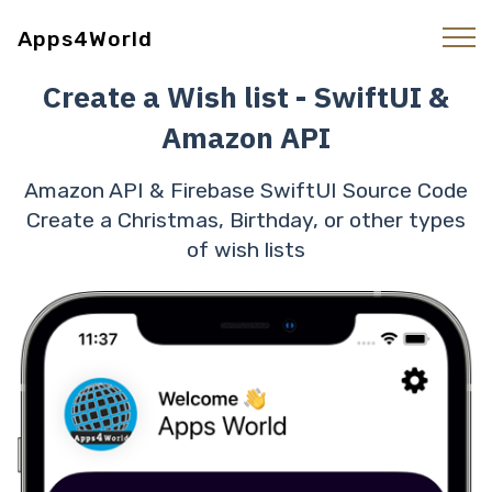
Apps4World
Create a Wish list - SwiftUI &
Amazon API
Amazon API & Firebase SwiftUI Source Code
Create a Christmas, Birthday, or other types
of wish lists