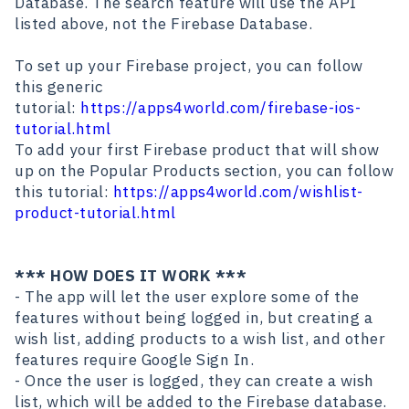
Database. The search feature will use the API
listed above, not the Firebase Database.
To set up your Firebase project, you can follow
this generic
tutorial:
https://apps4world.com/firebase-ios-
tutorial.html
To add your first Firebase product that will show
up on the Popular Products section, you can follow
this tutorial:
https://apps4world.com/wishlist-
product-tutorial.html
*** HOW DOES IT WORK ***
- The app will let the user explore some of the
features without being logged in, but creating a
wish list, adding products to a wish list, and other
features require Google Sign In.
- Once the user is logged, they can create a wish
list, which will be added to the Firebase database.