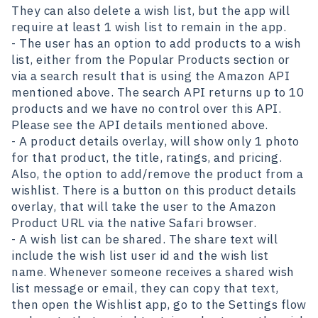
They can also delete a wish list, but the app will
require at least 1 wish list to remain in the app.
- The user has an option to add products to a wish
list, either from the Popular Products section or
via a search result that is using the Amazon API
mentioned above. The search API returns up to 10
products and we have no control over this API.
Please see the API details mentioned above.
- A product details overlay, will show only 1 photo
for that product, the title, ratings, and pricing.
Also, the option to add/remove the product from a
wishlist. There is a button on this product details
overlay, that will take the user to the Amazon
Product URL via the native Safari browser.
- A wish list can be shared. The share text will
include the wish list user id and the wish list
name. Whenever someone receives a shared wish
list message or email, they can copy that text,
then open the Wishlist app, go to the Settings flow