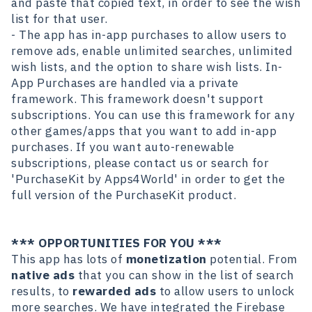
and paste that copied text, in order to see the wish
list for that user.
- The app has in-app purchases to allow users to
remove ads, enable unlimited searches, unlimited
wish lists, and the option to share wish lists. In-
App Purchases are handled via a private
framework. This framework doesn't support
subscriptions. You can use this framework for any
other games/apps that you want to add in-app
purchases. If you want auto-renewable
subscriptions, please contact us or search for
'PurchaseKit
by Apps4World' in order to get the
full version of the PurchaseKit product.
*** OPPORTUNITIES FOR YOU ***
This app has lots of
monetization
potential. From
native ads
that you can show in the list of search
results, to
rewarded ads
to allow users to unlock
more searches. We have integrated the Firebase