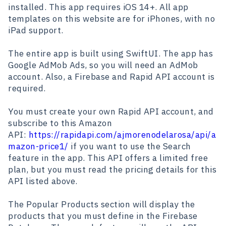
installed. This app requires iOS 14+. All app
templates on this website are for iPhones, with no
iPad support.
The entire app is built using SwiftUI. The app has
Google AdMob Ads, so you will need an AdMob
account. Also, a Firebase and Rapid API account is
required.
You must create your own Rapid API account, and
subscribe to this Amazon
API:
https://rapidapi.com/ajmorenodelarosa/api/a
mazon-price1/
if you want to use the Search
feature in the app. This API offers a limited free
plan, but you must read the pricing details for this
API listed above.
The Popular Products section will display the
products that you must define in the Firebase